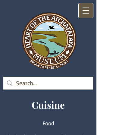
Cuisine
Food