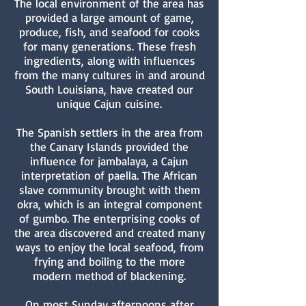
The local environment of the area has
provided a large amount of game,
produce, fish, and seafood for cooks
for many generations. These fresh
ingredients, along with influences
from the many cultures in and around
South Louisiana, have created our
unique Cajun cuisine.
The Spanish settlers in the area from
the Canary Islands provided the
influence for jambalaya, a Cajun
interpretation of paella. The African
slave community brought with them
okra, which is an integral component
of gumbo. The enterprising cooks of
the area discovered and created many
ways to enjoy the local seafood, from
frying and boiling to the more
modern method of blackening.
On most Sunday afternoons after