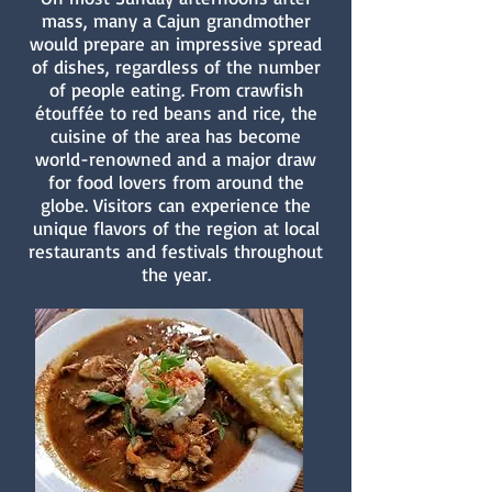
mass, many a Cajun grandmother
would prepare an impressive spread
of dishes, regardless of the number
of people eating. From crawfish
étouffée to red beans and rice, the
cuisine of the area has become
world-renowned and a major draw
for food lovers from around the
globe. Visitors can experience the
unique flavors of the region at local
restaurants and festivals throughout
the year.