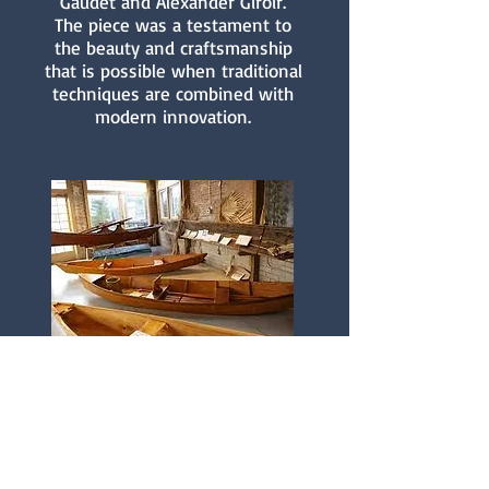
Gaudet and Alexander Giroir.
The piece was a testament to
the beauty and craftsmanship
that is possible when traditional
techniques are combined with
modern innovation.
Preserving a Cultural
Heritage
Boat building is just one
example of the rich cultural