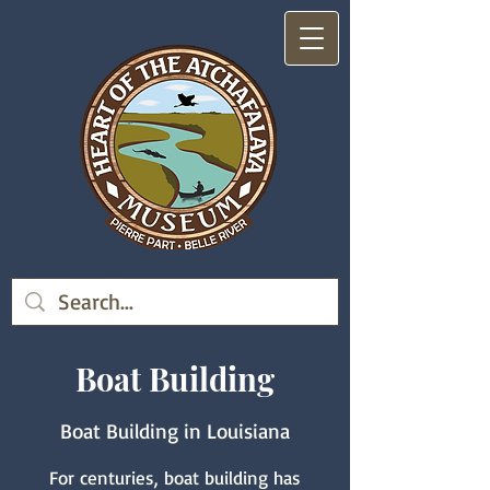
Boat Building
Boat Building in Louisiana
For centuries, boat building has