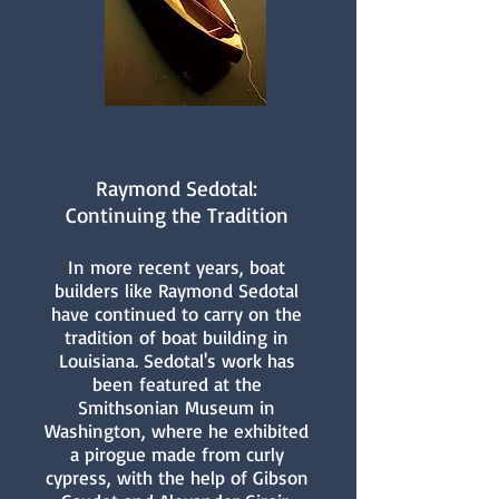
Raymond Sedotal:
Continuing the Tradition
In more recent years, boat
builders like Raymond Sedotal
have continued to carry on the
tradition of boat building in
Louisiana. Sedotal's work has
been featured at the
Smithsonian Museum in
Washington, where he exhibited
a pirogue made from curly
cypress, with the help of Gibson