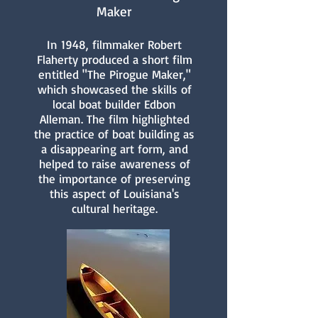
Maker
In 1948, filmmaker Robert
Flaherty produced a short film
entitled "The Pirogue Maker,"
which showcased the skills of
local boat builder Edbon
Alleman. The film highlighted
the practice of boat building as
a disappearing art form, and
helped to raise awareness of
the importance of preserving
this aspect of Louisiana's
cultural heritage.