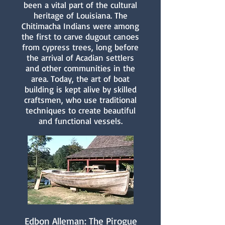
been a vital part of the cultural
heritage of Louisiana. The
Chitimacha Indians were among
the first to carve dugout canoes
from cypress trees, long before
the arrival of Acadian settlers
and other communities in the
area. Today, the art of boat
building is kept alive by skilled
craftsmen, who use traditional
techniques to create beautiful
and functional vessels.
Edbon Alleman: The Pirogue